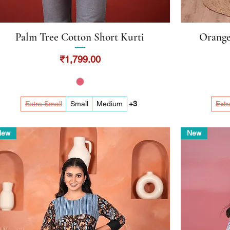
Palm Tree Cotton Short Kurti
Orange
Quick View
Price
₹1,799.00
Extra Small
Small
Medium
+3
Extr
New
New