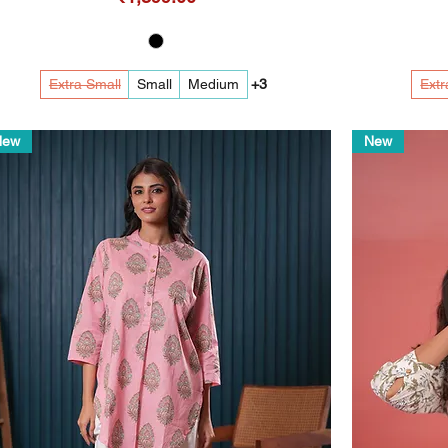
Extra Small
Small
Medium
+3
Extr
New
New