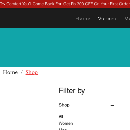
Try Comfort You’ll Come Back For. Get Rs.300 OFF On Your First Ord
Home
Women
M
Home
/
Shop
Filter by
Shop
All
Women