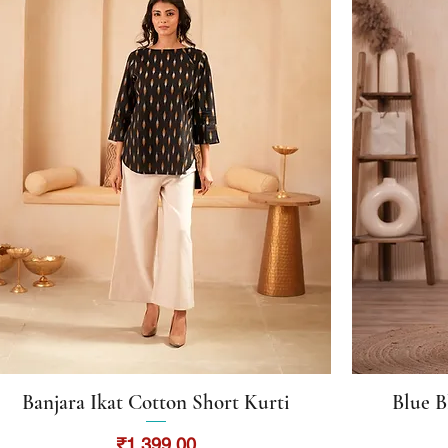
Banjara Ikat Cotton Short Kurti
Blue B
Quick View
Price
₹1,399.00