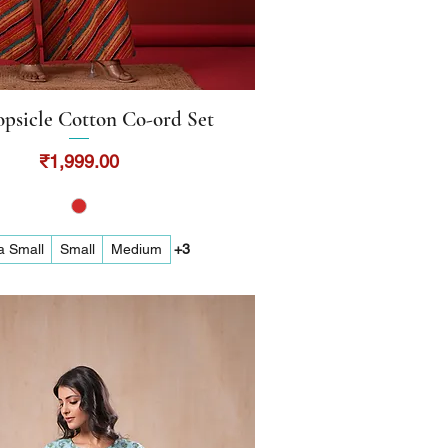
psicle Cotton Co-ord Set
Quick View
Price
₹1,999.00
a Small
Small
Medium
+3