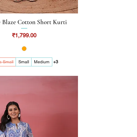
 Blaze Cotton Short Kurti
Quick View
Price
₹1,799.00
a Small
Small
Medium
+3