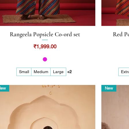
Rangeela Popsicle Co-ord set
Red Po
Quick View
Price
₹1,999.00
Small
Medium
Large
+2
Extr
New
New