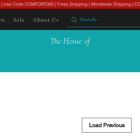
er | Use Code COMFORT300 | Fress Shipping | Worldwide Shipping | CO
en
Sale
About Us
The House of
Load Previous