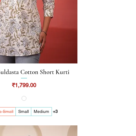
uldasta Cotton Short Kurti
Quick View
Price
₹1,799.00
a Small
Small
Medium
+3