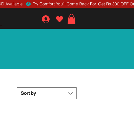
D Available 
Sort by