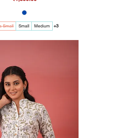
a Small
Small
Medium
+3