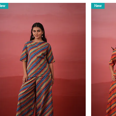
New
New