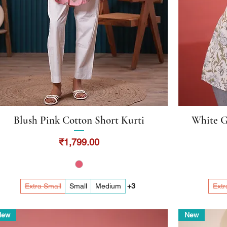
Blush Pink Cotton Short Kurti
White G
Quick View
Price
₹1,799.00
Extra Small
Small
Medium
+3
Extr
New
New