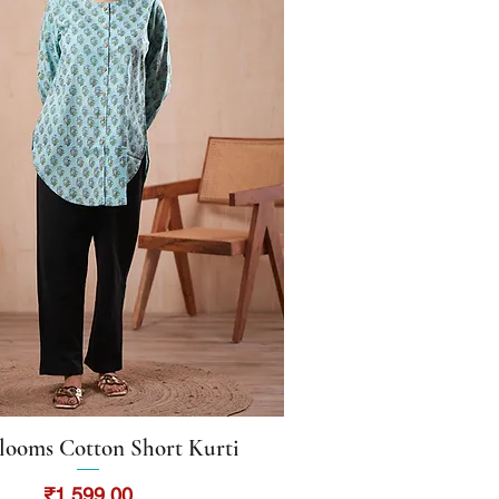
looms Cotton Short Kurti
Quick View
Price
₹1,599.00