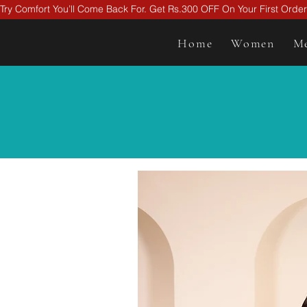
Try Comfort You’ll Come Back For. Get Rs.300 OFF On Your First Ord
Home
Women
M