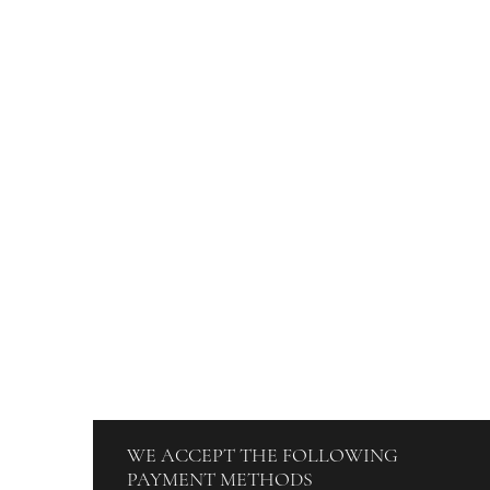
DISCOVER
ORDERS
Blog
How To Orde
About Us
Track Your O
Contact
Billing & Pa
Terms & Conditions
WE ACCEPT THE FOLLOWING
PAYMENT METHODS