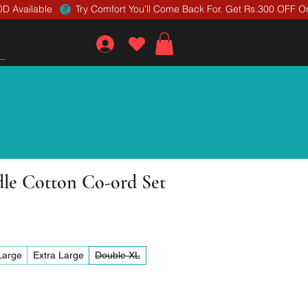
D Available 
dle Cotton Co-ord Set
Large
Extra Large
Double XL