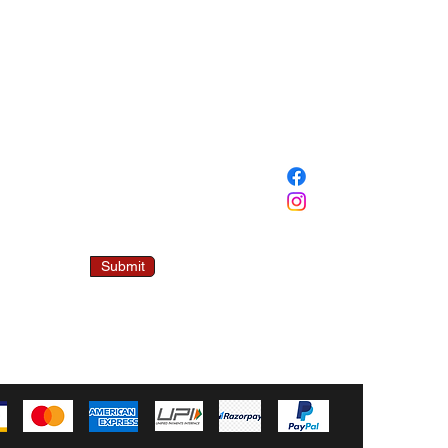
SOCIAL
 Mailing List
00/- OFF ON
FIRST ORDER.
ddress
Submit