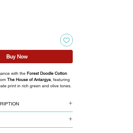
Buy Now
gance with the
Forest Doodle Cotton
rom
The House of Antargya
, featuring
cate print in rich green and olive tones.
 breathable cotton, this versatile set
le with superior comfort for any
RIPTION
breathable cotton
i floral block print
py sandals and minimalist gold hoops
 colours tend to look slightly brighter