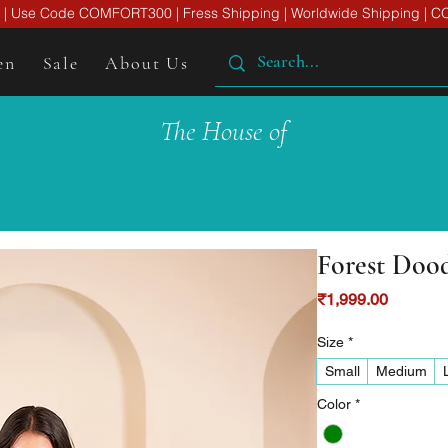
er | Use Code COMFORT300 | Fress Shipping | Worldwide Shipping | CO
en
Sale
About Us
The House of
Forest Doo
Price
₹1,999.00
Size
*
Small
Medium
Color
*