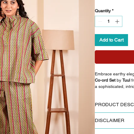
Quantity
*
Add to Cart
Embrace earthy ele
Co-ord Set
by
Tuul
f
a sophisticated, intri
Crafted from premium
blends effortless sty
PRODUCT DESC
occasion.
Key Features:
DISCLAIMER
Made from 100% 
Styling Inspiration:
Authentic Sanganer
Pair with nude strap
Some products and