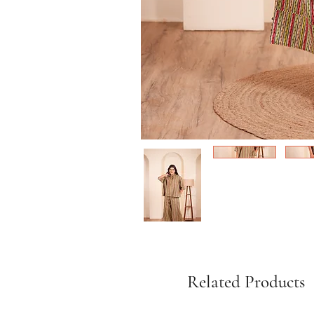
Related Products