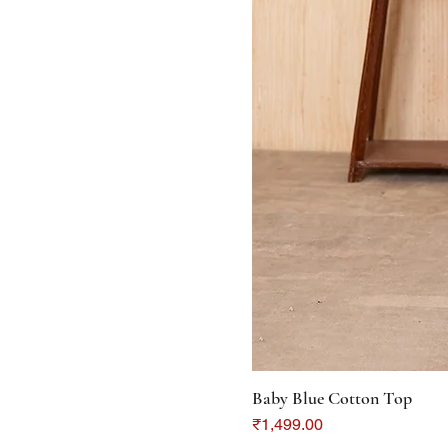
Baby Blue Cotton Top
Price
₹1,499.00