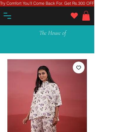
Try Comfort You’ll Come Back For. Get Rs.300 OFF On Your First Ord
The House of