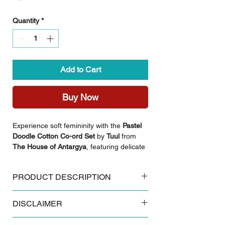
Quantity
*
Add to Cart
Buy Now
Experience soft femininity with the
Pastel
Doodle Cotton Co-ord Set
by
Tuul
from
The House of Antargya
, featuring delicate
floral patterns on a light, breathable base.
This set combines comfort with a gentle,
PRODUCT DESCRIPTION
graceful aesthetic, perfect for those who
appreciate understated style.
Key Features:
DISCLAIMER
Made from 100% breathable cotton
Styling Inspiration:
Authentic Sanganeri floral block print
Complete the look with delicate pearl
Some products and colours tend to