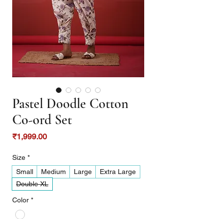
Pastel Doodle Cotton
Co-ord Set
Price
₹1,999.00
Size
*
Small
Medium
Large
Extra Large
Double XL
Color
*