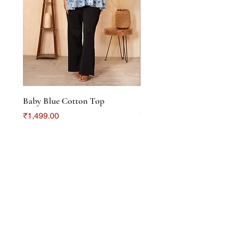
Baby Blue Cotton Top
Color Crush Cotton To
Price
Price
₹1,499.00
₹1,299.00
DISCOVER
About Us