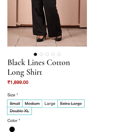
Black Lines Cotton
Long Shirt
Price
₹1,899.00
Size
*
Small
Medium
Large
Extra Large
Double XL
Color
*