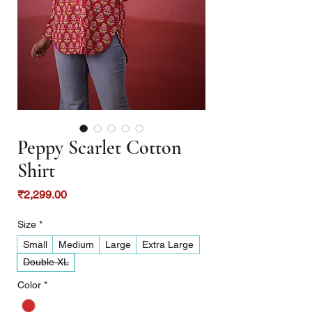
Peppy Scarlet Cotton
Shirt
Price
₹2,299.00
Size
*
Small
Medium
Large
Extra Large
Double XL
Color
*