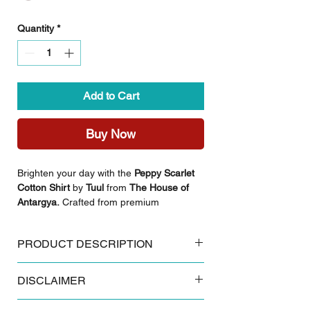
Quantity
*
Add to Cart
Buy Now
Brighten your day with the
Peppy Scarlet
Cotton Shirt
by
Tuul
from
The House of
Antargya.
Crafted from premium
breathable cotton, this shirt is a perfect
choice for those who value a vibrant
PRODUCT DESCRIPTION
aesthetic combined with everyday comfort.
Featuring a cheerful floral print, this piece
Key Features:
brings a lively, fresh energy to your
DISCLAIMER
Made from 100% breathable cotton
collection.
Authentic Sanganeri floral block print
Some products and colours tend to