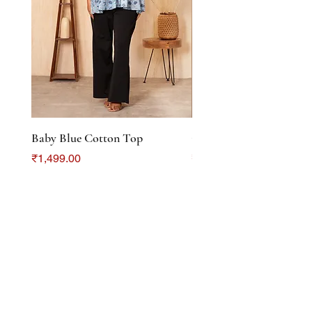
Baby Blue Cotton Top
Color Crush Cotton To
Price
Price
₹1,499.00
₹1,299.00
DISCOVER
About Us