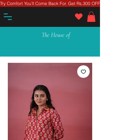
Try Comfort You’ll Come Back For. Get Rs.300 OFF On Your First Ord
The House of