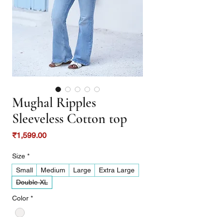
Mughal Ripples
Sleeveless Cotton top
Price
₹1,599.00
Size
*
Small
Medium
Large
Extra Large
Double XL
Color
*