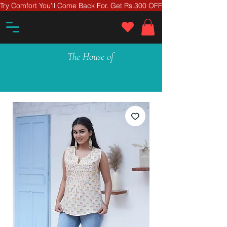
Try Comfort You’ll Come Back For. Get Rs.300 OFF On Your First Ord
The House of