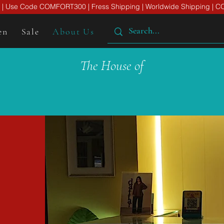
er | Use Code COMFORT300 | Fress Shipping | Worldwide Shipping | CO
en
Sale
About Us
The House of