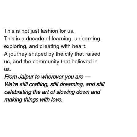
This is not just fashion for us.
This is a decade of learning, unlearning,
exploring, and creating with heart.
A journey shaped by the city that raised
us, and the community that believed in
us.
From Jaipur to wherever you are —
We’re still crafting, still dreaming, and still
celebrating the art of slowing down and
making things with love.