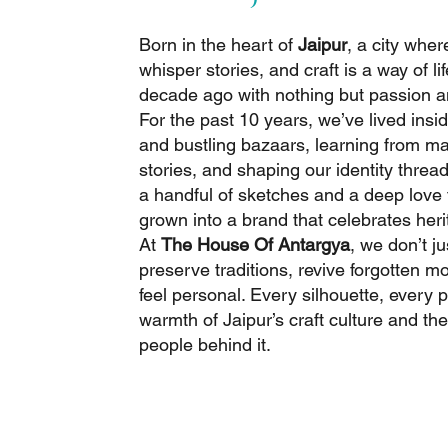
Born in the heart of
Jaipur
, a city wher
whisper stories, and craft is a way of l
decade ago with nothing but passion a
For the past 10 years, we’ve lived ins
and bustling bazaars, learning from mas
stories, and shaping our identity threa
a handful of sketches and a deep love f
grown into a brand that celebrates her
At
The House Of Antargya
, we don’t j
preserve traditions, revive forgotten mo
feel personal. Every silhouette, every pr
warmth of Jaipur’s craft culture and the
people behind it.