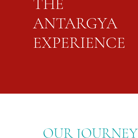
THE
ANTARGYA
EXPERIENCE
OUR JOURNEY