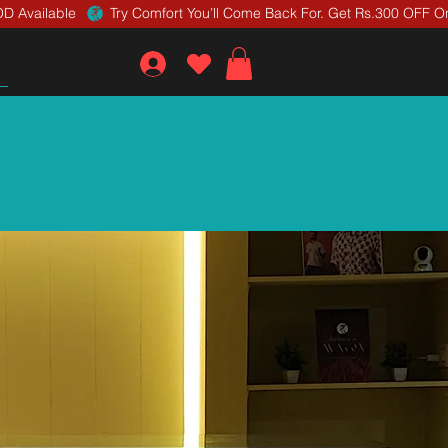
D Available 