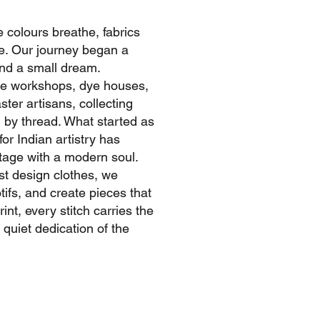
e colours breathe, fabrics
ife. Our journey began a
nd a small dream.
ide workshops, dye houses,
ter artisans, collecting
d by thread. What started as
or Indian artistry has
itage with a modern soul.
ust design clothes, we
tifs, and create pieces that
int, every stitch carries the
 quiet dedication of the