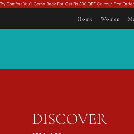
Try Comfort You’ll Come Back For. Get Rs.300 OFF On Your First Ord
Home
Women
M
DISCOVER