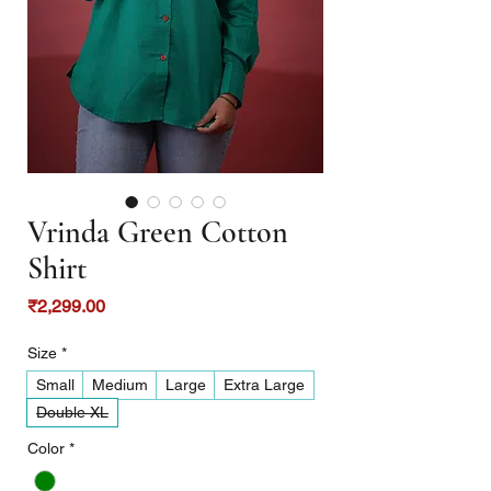
Vrinda Green Cotton
Shirt
Price
₹2,299.00
Size
*
Small
Medium
Large
Extra Large
Double XL
Color
*