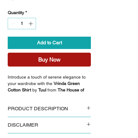
Quantity
*
Add to Cart
Buy Now
Introduce a touch of serene elegance to
your wardrobe with the
Vrinda Green
Cotton Shirt
by
Tuul
from
The House of
Antargya
. Crafted from premium,
breathable cotton, this piece is an
PRODUCT DESCRIPTION
excellent choice for those who value both
style and ease in their daily wear.
Key Features:
Featuring a rich, vibrant green hue and a
DISCLAIMER
Made from 100% breathable cotton
clean, classic silhouette, it serves as a
Authentic Sanganeri floral block print
versatile staple for any collection.
Some products and colours tend to