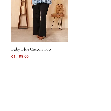
Baby Blue Cotton Top
Color Crush Cotton To
Price
Price
₹1,499.00
₹1,299.00
DISCOVER
About Us