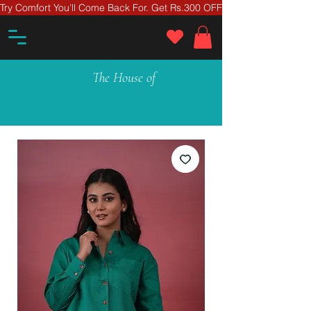
Try Comfort You’ll Come Back For. Get Rs.300 OFF On Your First Ord
The House of