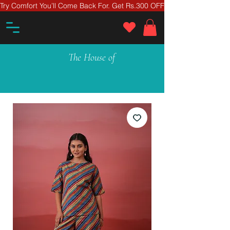
Try Comfort You’ll Come Back For. Get Rs.300 OFF On Your First Ord
The House of