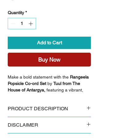
Quantity
*
Add to Cart
Buy Now
Make a bold statement with the
Rangeela
Popsicle Co-ord Set
by
Tuul from The
House of Antargya,
featuring a vibrant,
multi-colored lehariya pattern that radiates
energy and joy. Crafted from high-quality
PRODUCT DESCRIPTION
cotton, this set offers a perfect balance of
traditional artistry and modern, breathable
Key Features:
daily comfort.
DISCLAIMER
Made from 100% breathable cotton
Authentic Sanganeri floral block print
Styling Inspiration:
Some products and colours tend to