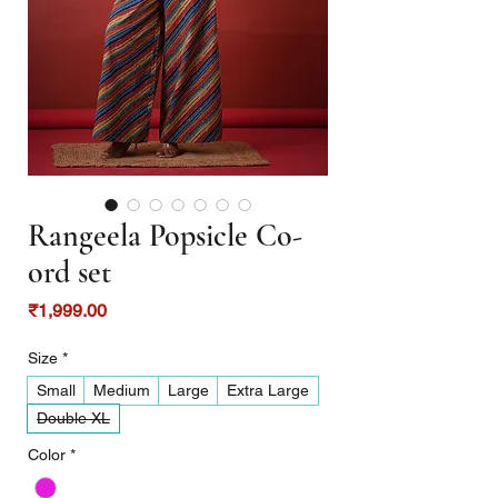
Rangeela Popsicle Co-
ord set
Price
₹1,999.00
Size
*
Small
Medium
Large
Extra Large
Double XL
Color
*