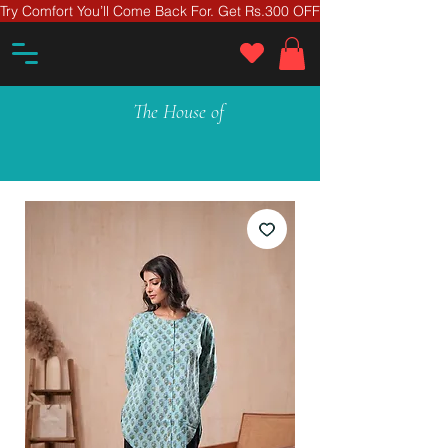
Try Comfort You’ll Come Back For. Get Rs.300 OFF On Your First Ord
The House of