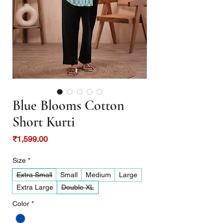
Blue Blooms Cotton
Short Kurti
Price
₹1,599.00
Size
*
Extra Small
Small
Medium
Large
Extra Large
Double XL
Color
*