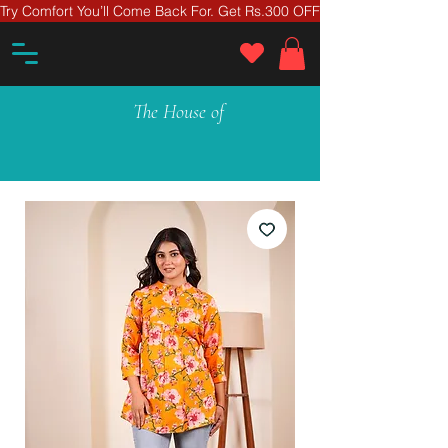
Try Comfort You’ll Come Back For. Get Rs.300 OFF On Your First Ord
The House of