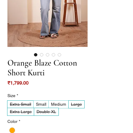
Orange Blaze Cotton
Short Kurti
Price
₹1,799.00
Size
*
Extra Small
Small
Medium
Large
Extra Large
Double XL
Color
*