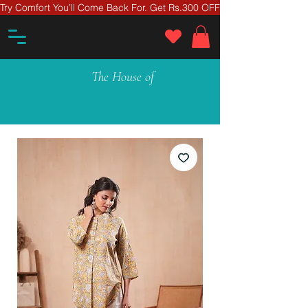
Try Comfort You’ll Come Back For. Get Rs.300 OFF On Your First Ord
The House of