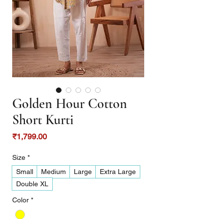
Golden Hour Cotton
Short Kurti
Price
₹1,799.00
Size
*
Small
Medium
Large
Extra Large
Double XL
Color
*