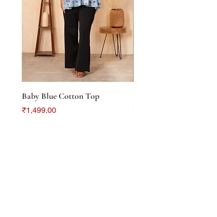
Baby Blue Cotton Top
Color Crush Cotton To
Price
Price
₹1,499.00
₹1,299.00
DISCOVER
About Us