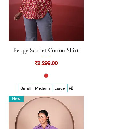
Peppy Scarlet Cotton Shirt
Price
₹2,299.00
Small
Medium
Large
+2
New