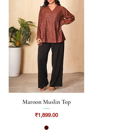
Maroon Muslin Top
Price
₹1,899.00