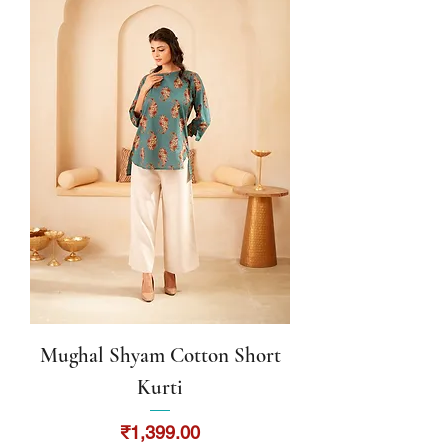
Mughal Shyam Cotton Short
Kurti
Price
₹1,399.00