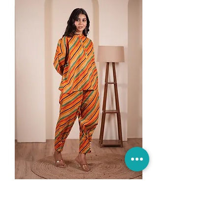
Desert Doodle Cotton Co-ord
Set