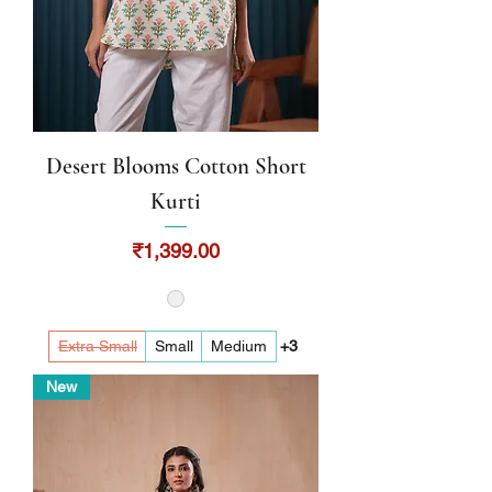
Desert Blooms Cotton Short
Kurti
Price
₹1,399.00
Extra Small
Small
Medium
+3
New