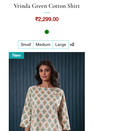
Vrinda Green Cotton Shirt
Price
₹2,299.00
Small
Medium
Large
+2
New