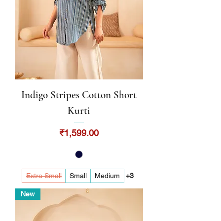
Indigo Stripes Cotton Short
Kurti
Price
₹1,599.00
Extra Small
Small
Medium
+3
New