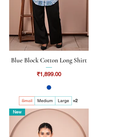
Blue Block Cotton Long Shirt
Price
₹1,899.00
Small
Medium
Large
+2
New