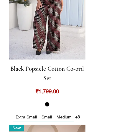
Black Popsicle Cotton Co-ord
Set
Price
₹1,799.00
Extra Small
Small
Medium
+3
New