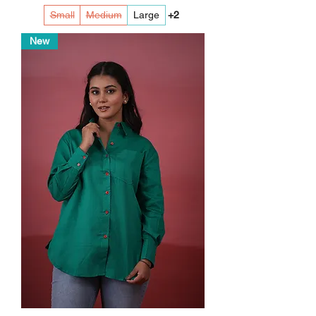
Small
Medium
Large
+2
New