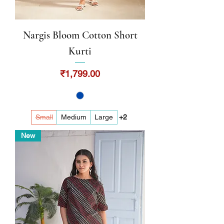
Nargis Bloom Cotton Short
Kurti
Price
₹1,799.00
Small
Medium
Large
+2
New