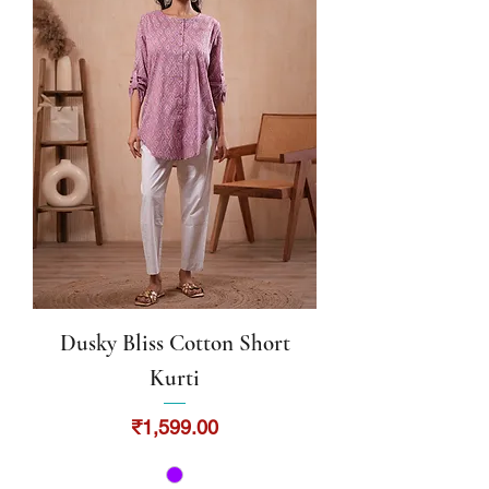
Dusky Bliss Cotton Short
Kurti
Price
₹1,599.00