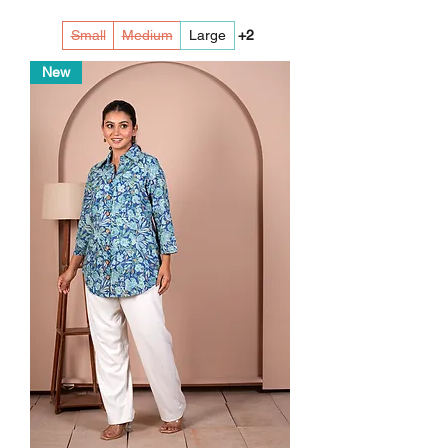
Small
Medium
Large
+2
New