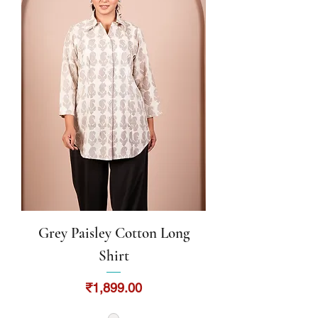
Grey Paisley Cotton Long
Shirt
Price
₹1,899.00