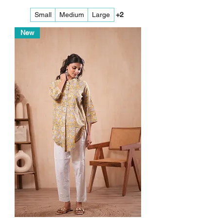
Small
Medium
Large
+2
New