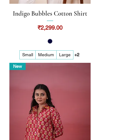
Indigo Bubbles Cotton Shirt
Price
₹2,299.00
Small
Medium
Large
+2
New