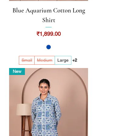
Blue Aquarium Cotton Long
Shirt
Price
₹1,899.00
Small
Medium
Large
+2
New