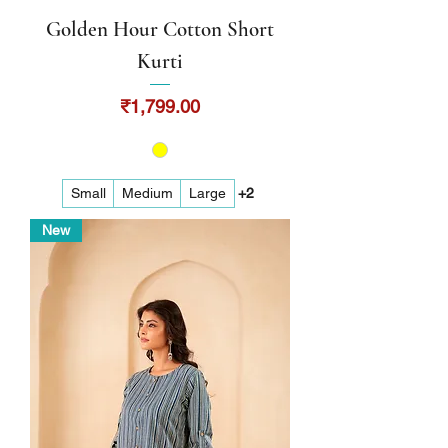
Golden Hour Cotton Short
Kurti
Price
₹1,799.00
Small
Medium
Large
+2
New