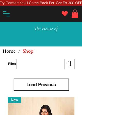
Try Comfort You’ll Come Back For. Get Rs.300 OFF On Your First Ord
The House of
Home
/
Shop
Filter
Load Previous
New