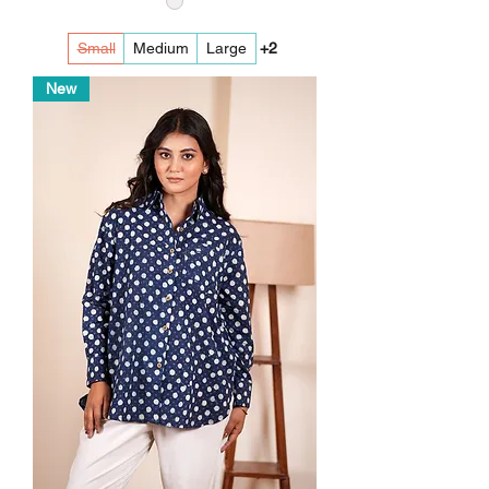
Small
Medium
Large
+2
New