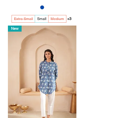
Extra Small
Small
Medium
+3
New