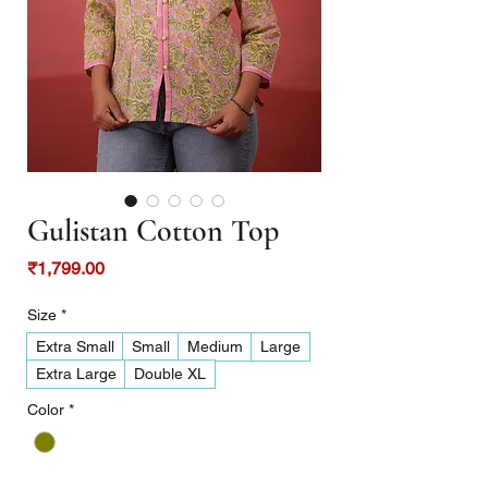
Gulistan Cotton Top
Price
₹1,799.00
Size
*
Extra Small
Small
Medium
Large
Extra Large
Double XL
Color
*