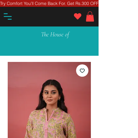
Try Comfort You’ll Come Back For. Get Rs.300 OFF On Your First Ord
The House of