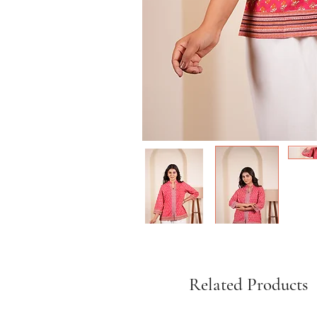
Related Products