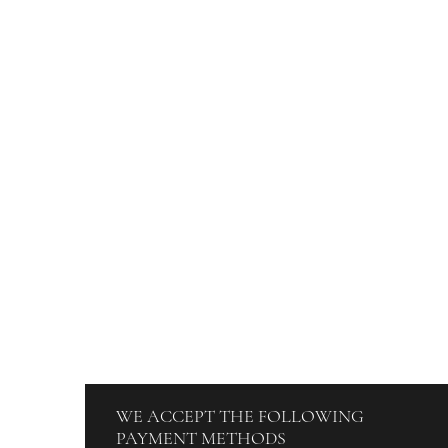
DISCOVER
ORDERS
Blog
How To Orde
About Us
Track Your O
Contact
Billing & Pa
Terms & Conditions
WE ACCEPT THE FOLLOWING
PAYMENT METHODS