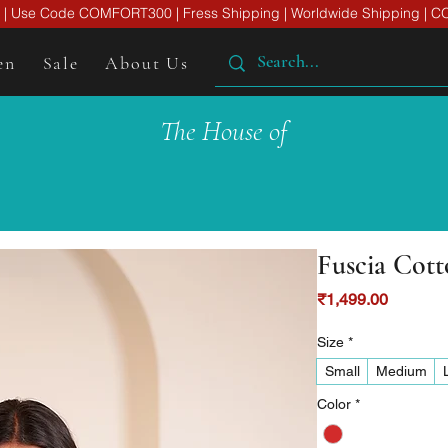
er | Use Code COMFORT300 | Fress Shipping | Worldwide Shipping | CO
en
Sale
About Us
The House of
Fuscia Cot
Price
₹1,499.00
Size
*
Small
Medium
Color
*