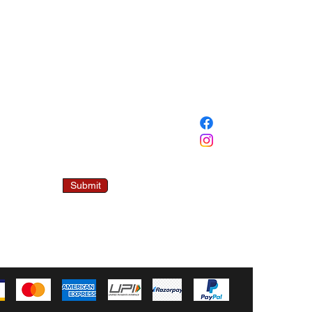
SOCIAL
 Mailing List
00/- OFF ON
FIRST ORDER.
ddress
Submit