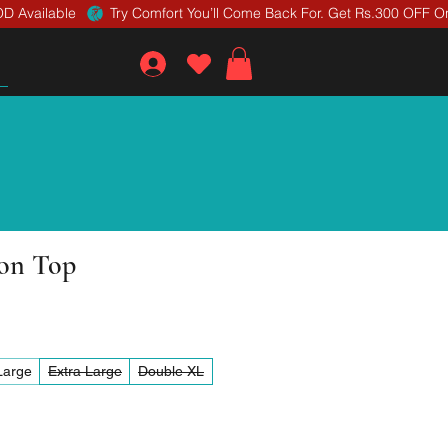
D Available 
ton Top
Large
Extra Large
Double XL