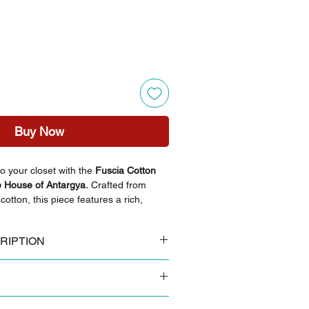
Buy Now
o your closet with the
Fuscia Cotton
 House of Antargya.
Crafted from
otton, this piece features a rich,
 it a perfect daily wear cotton top for
 collar and structured front detailing
RIPTION
 ensuring it stands out among versatile
breathable cotton
i floral block print
ght-colored trousers for a balanced,
 colours tend to look slightly brighter