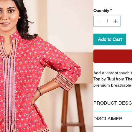
Quantity
*
Add to Cart
Add a vibrant touch t
Top
by
Tuul
from
The
premium breathable c
warm print that makes
any season. The band
PRODUCT DESC
offer a refined look,
woman tops.
Key Features:
DISCLAIMER
Made from 100% 
Styling Inspiration:
Authentic Sanganer
Pair this top with li
Some products and