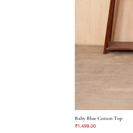
Baby Blue Cotton Top
Price
₹1,499.00