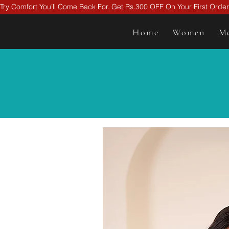
Try Comfort You’ll Come Back For. Get Rs.300 OFF On Your First Ord
Home
Women
M