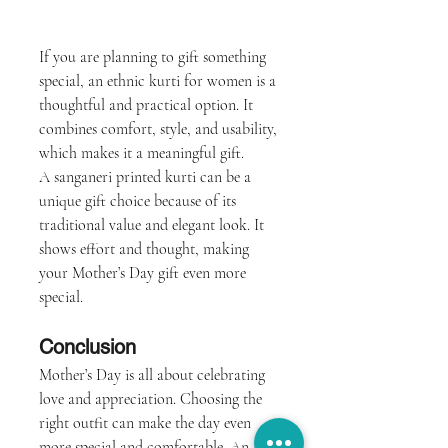
If you are planning to gift something 
special, an ethnic kurti for women is a 
thoughtful and practical option. It 
combines comfort, style, and usability, 
which makes it a meaningful gift.
A sanganeri printed kurti can be a 
unique gift choice because of its 
traditional value and elegant look. It 
shows effort and thought, making 
your Mother’s Day gift even more 
special.
Conclusion
Mother’s Day is all about celebrating 
love and appreciation. Choosing the 
right outfit can make the day even 
more special and comfortable. An 