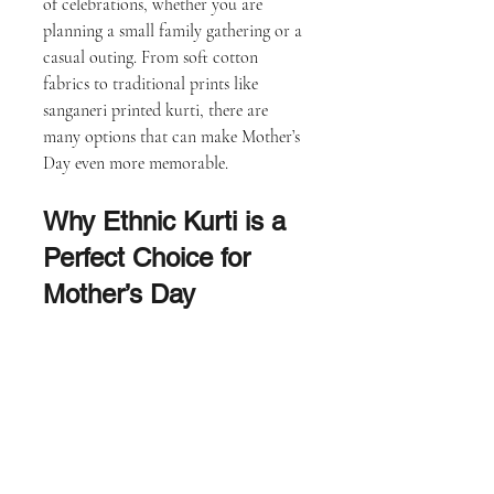
of celebrations, whether you are 
planning a small family gathering or a 
casual outing. From soft cotton 
fabrics to traditional prints like 
sanganeri printed kurti, there are 
many options that can make Mother’s 
Day even more memorable.
Why Ethnic Kurti is a 
Perfect Choice for 
Mother’s Day