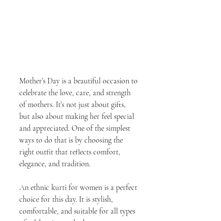
Mother’s Day is a beautiful occasion to 
celebrate the love, care, and strength 
of mothers. It’s not just about gifts, 
but also about making her feel special 
and appreciated. One of the simplest 
ways to do that is by choosing the 
right outfit that reflects comfort, 
elegance, and tradition.
An ethnic kurti for women is a perfect 
choice for this day. It is stylish, 
comfortable, and suitable for all types 