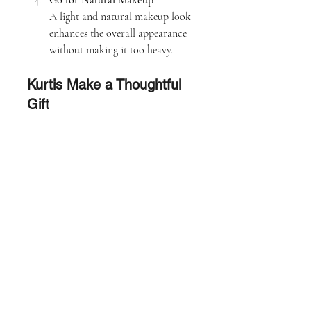
Go for Natural Makeup
A light and natural makeup look 
enhances the overall appearance 
without making it too heavy.
Kurtis Make a Thoughtful 
Gift