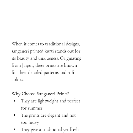
When it comes to traditional designs, 
sanganeri printed kurti
 stands out for 
its beauty and uniqueness. Originating 
from Jaipur, these prints are known 
for their detailed patterns and soft 
colors.
Why Choose Sanganeri Prints?
They are lightweight and perfect 
for summer
The prints are elegant and not 
too heavy
They give a traditional yet fresh 