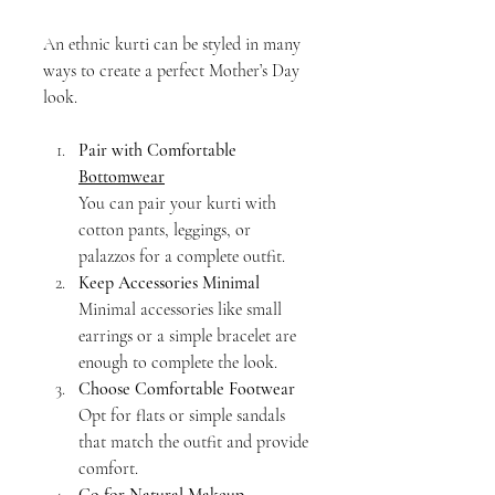
An ethnic kurti can be styled in many 
ways to create a perfect Mother’s Day 
look.
Pair with Comfortable 
Bottomwear
You can pair your kurti with 
cotton pants, leggings, or 
palazzos for a complete outfit.
Keep Accessories Minimal
Minimal accessories like small 
earrings or a simple bracelet are 
enough to complete the look.
Choose Comfortable Footwear
Opt for flats or simple sandals 
that match the outfit and provide 
comfort.