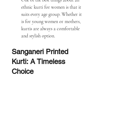
One of the best things about an 
ethnic kurti for women is that it 
suits every age group. Whether it 
is for young women or mothers, 
kurtis are always a comfortable 
and stylish option.
Sanganeri Printed 
Kurti: A Timeless 
Choice