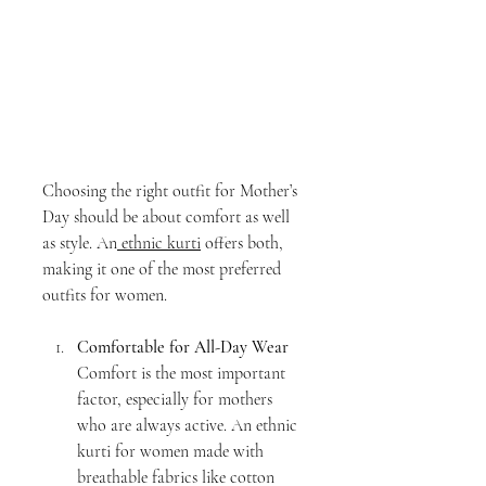
Choosing the right outfit for Mother’s 
Day should be about comfort as well 
as style. An
 ethnic kurti
 offers both, 
making it one of the most preferred 
outfits for women.
Comfortable for All-Day Wear
Comfort is the most important 
factor, especially for mothers 
who are always active. An ethnic 
kurti for women made with 
breathable fabrics like cotton 