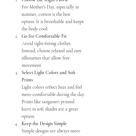
For Mother’s Day, especially in 
summer, cotton is the best 
option. It is breathable and keeps 
the body cool.
Go for Comfortable Fit
Avoid tight-fitting clothes. 
Instead, choose relaxed and easy 
silhouettes that allow free 
movement.
Select Light Colors and Soft 
Prints
Light colors reflect heat and feel 
more comfortable during the day. 
Prints like sanganeri printed 
kurti in soft shades are a great 
option.
Keep the Design Simple
Simple designs are always more 