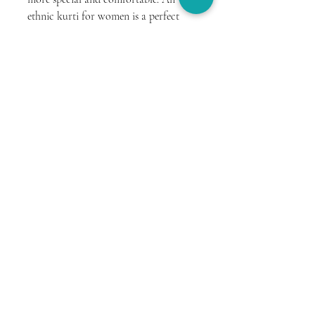
ethnic kurti for women is a perfect 
blend of tradition, comfort, and style, 
making it an ideal choice for this 
occasion.
Whether you prefer a simple cotton 
kurti or a beautifully designed 
sanganeri printed kurti, the focus 
should always be on comfort and ease. 
With the right outfit, you can enjoy 
the day with confidence and elegance 
while creating beautiful memories 
with your loved one.
You can explore more comfortable 
and stylish options at 
The House of 
Antargya
.