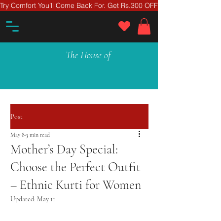
Try Comfort You’ll Come Back For. Get Rs.300 OFF On Your First Ord
The House of
Post
May 8
3 min read
Mother’s Day Special:
Choose the Perfect Outfit
– Ethnic Kurti for Women
Updated:
May 11