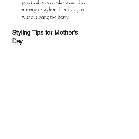
practical for everyday wear. They 
are easy to style and look elegant 
without being too heavy.
Styling Tips for Mother’s 
Day