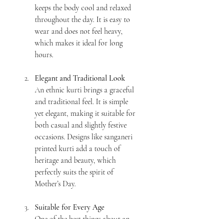
keeps the body cool and relaxed 
throughout the day. It is easy to 
wear and does not feel heavy, 
which makes it ideal for long 
hours.
Elegant and Traditional Look
An ethnic kurti brings a graceful 
and traditional feel. It is simple 
yet elegant, making it suitable for 
both casual and slightly festive 
occasions. Designs like sanganeri 
printed kurti add a touch of 
heritage and beauty, which 
perfectly suits the spirit of 
Mother’s Day.
Suitable for Every Age