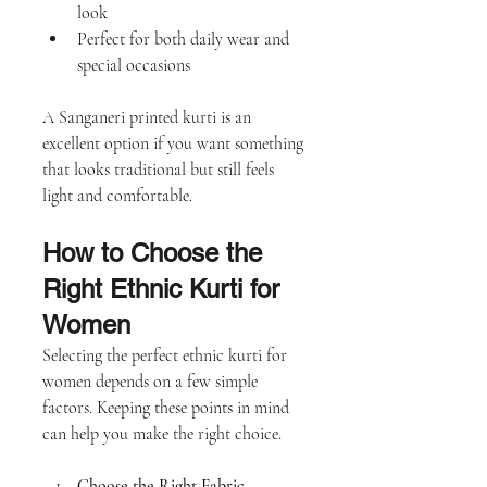
look
Perfect for both daily wear and 
special occasions
A Sanganeri printed kurti is an 
excellent option if you want something 
that looks traditional but still feels 
light and comfortable.
How to Choose the 
Right Ethnic Kurti for 
Women
Selecting the perfect ethnic kurti for 
women depends on a few simple 
factors. Keeping these points in mind 
can help you make the right choice.
Choose the Right Fabric