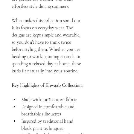
effortless style during summers. 
What makes this collection stand out 
is its focus on everyday wear. The 
designs are kept simple and wearable, 
so you don’t have to think twice 
before styling them. Whether you are 
heading to work, running errands, or 
spending a relaxed day at home, these 
kutis fit naturally into your routine.
Key Highlights of Khwaab Collection:
Made with 100% cotton fabric
Designed in comfortable and 
breathable silhouettes
Inspired by traditional hand 
block print techniques