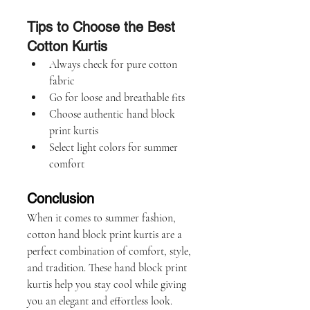
Tips to Choose the Best 
Cotton Kurtis
Always check for pure cotton 
fabric
Go for loose and breathable fits
Choose authentic hand block 
print kurtis
Select light colors for summer 
comfort
Conclusion
When it comes to summer fashion, 
cotton hand block print kurtis are a 
perfect combination of comfort, style, 
and tradition. These hand block print 
kurtis help you stay cool while giving 
you an elegant and effortless look.