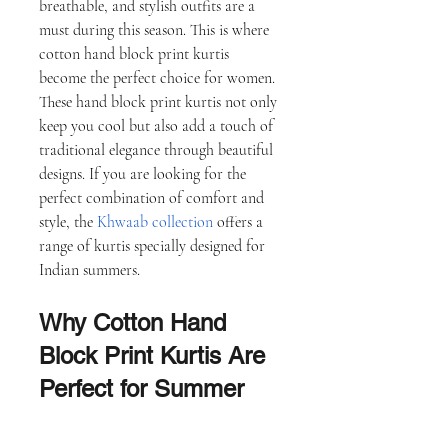
breathable, and stylish outfits are a 
must during this season. This is where 
cotton hand block print kurtis 
become the perfect choice for women.
These hand block print kurtis not only 
keep you cool but also add a touch of 
traditional elegance through beautiful 
designs. If you are looking for the 
perfect combination of comfort and 
style, the 
Khwaab collection
 offers a 
range of kurtis specially designed for 
Indian summers.
Why Cotton Hand 
Block Print Kurtis Are 
Perfect for Summer