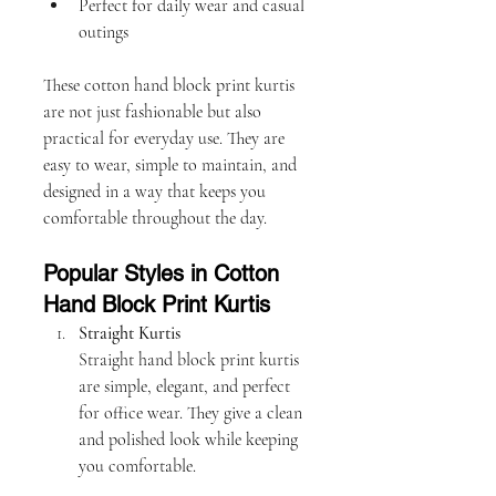
Perfect for daily wear and casual 
outings
These cotton hand block print kurtis 
are not just fashionable but also 
practical for everyday use. They are 
easy to wear, simple to maintain, and 
designed in a way that keeps you 
comfortable throughout the day.
Popular Styles in Cotton 
Hand Block Print Kurtis
Straight Kurtis
Straight hand block print kurtis 
are simple, elegant, and perfect 
for office wear. They give a clean 
and polished look while keeping 
you comfortable.