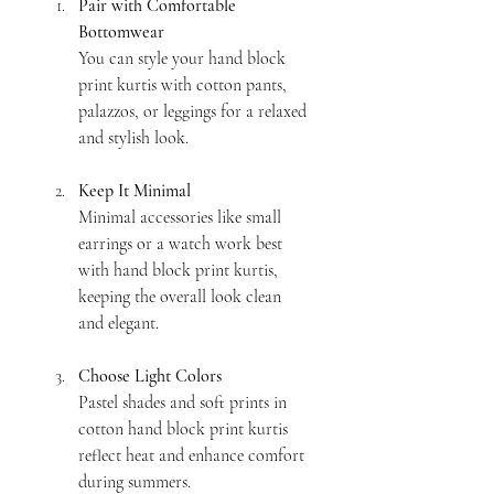
Pair with Comfortable 
Bottomwear
You can style your hand block 
print kurtis with cotton pants, 
palazzos, or leggings for a relaxed 
and stylish look.
Keep It Minimal
Minimal accessories like small 
earrings or a watch work best 
with hand block print kurtis, 
keeping the overall look clean 
and elegant.
Choose Light Colors
Pastel shades and soft prints in 
cotton hand block print kurtis 
reflect heat and enhance comfort 
during summers.