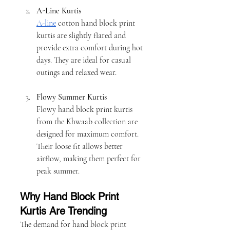
A-Line Kurtis
A-line
 cotton hand block print 
kurtis are slightly flared and 
provide extra comfort during hot 
days. They are ideal for casual 
outings and relaxed wear.
Flowy Summer Kurtis
Flowy hand block print kurtis 
from the Khwaab collection are 
designed for maximum comfort. 
Their loose fit allows better 
airflow, making them perfect for 
peak summer.
Why Hand Block Print 
Kurtis Are Trending
The demand for hand block print 