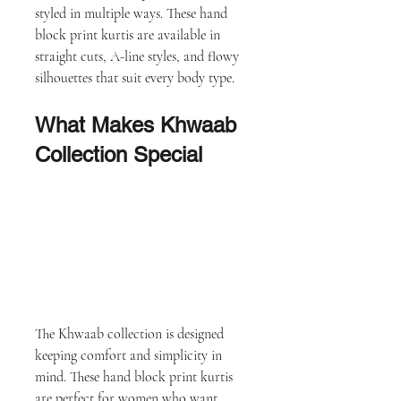
styled in multiple ways. These hand 
block print kurtis are available in 
straight cuts, A-line styles, and flowy 
silhouettes that suit every body type.
What Makes Khwaab 
Collection Special
The Khwaab collection is designed 
keeping comfort and simplicity in 
mind. These hand block print kurtis 
are perfect for women who want 