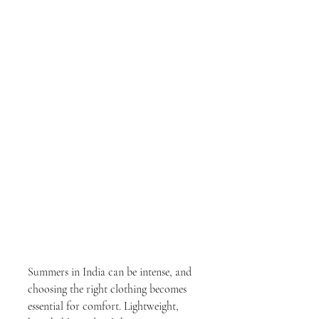
Summers in India can be intense, and 
choosing the right clothing becomes 
essential for comfort. Lightweight, 