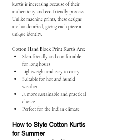
kurtis is increasing because of their 
authenticity and eco-friendly process. 
Unlike machine prints, these designs 
are handcrafted, giving each piece a 
unique identity.
Cotton Hand Block Print Kurtis Are:
Skin-friendly and comfortable 
for long hours
Lightweight and easy to carry
Suitable for hot and humid 
weather
A more sustainable and practical 
choice
Perfect for the Indian climate
How to Style Cotton Kurtis 
for Summer