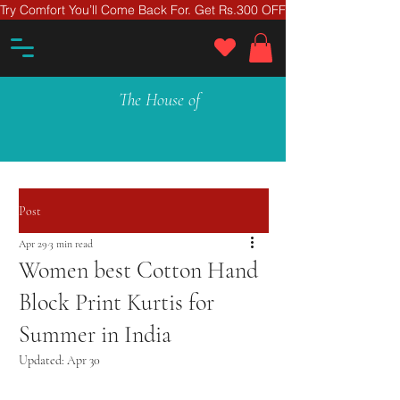
Try Comfort You’ll Come Back For. Get Rs.300 OFF On Your First Ord
The House of
Post
Apr 29
3 min read
Women best Cotton Hand
Block Print Kurtis for
Summer in India
Updated:
Apr 30