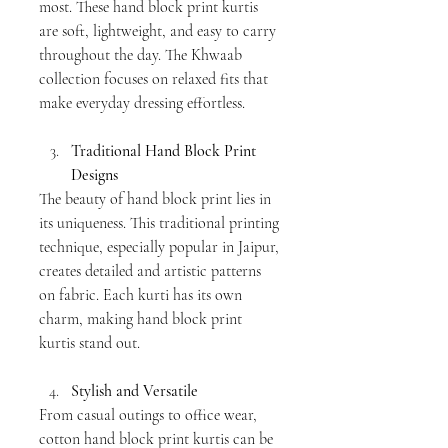
most. These hand block print kurtis 
are soft, lightweight, and easy to carry 
throughout the day. The Khwaab 
collection focuses on relaxed fits that 
make everyday dressing effortless.
Traditional Hand Block Print 
Designs
The beauty of hand block print lies in 
its uniqueness. This traditional printing 
technique, especially popular in Jaipur, 
creates detailed and artistic patterns 
on fabric. Each kurti has its own 
charm, making hand block print 
kurtis stand out.
Stylish and Versatile
From casual outings to office wear, 
cotton hand block print kurtis can be 