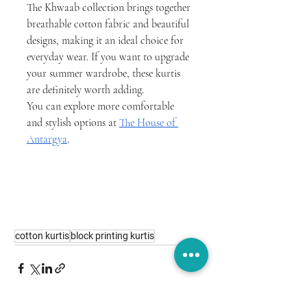
The Khwaab collection brings together 
breathable cotton fabric and beautiful 
designs, making it an ideal choice for 
everyday wear. If you want to upgrade 
your summer wardrobe, these kurtis 
are definitely worth adding.
You can explore more comfortable 
and stylish options at 
The House of 
Antargya
.
cotton kurtis
block printing kurtis