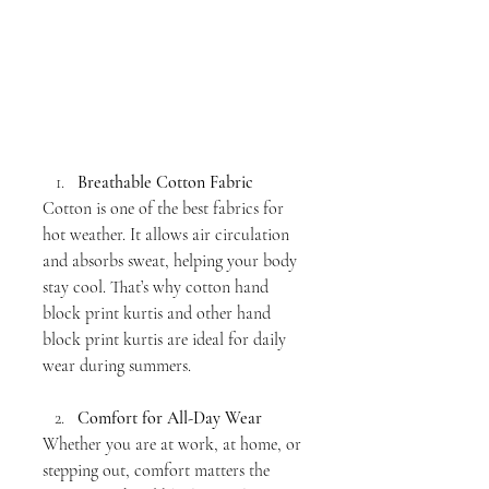
Breathable Cotton Fabric
Cotton is one of the best fabrics for 
hot weather. It allows air circulation 
and absorbs sweat, helping your body 
stay cool. That’s why cotton hand 
block print kurtis and other hand 
block print kurtis are ideal for daily 
wear during summers.
Comfort for All-Day Wear
Whether you are at work, at home, or 
stepping out, comfort matters the 