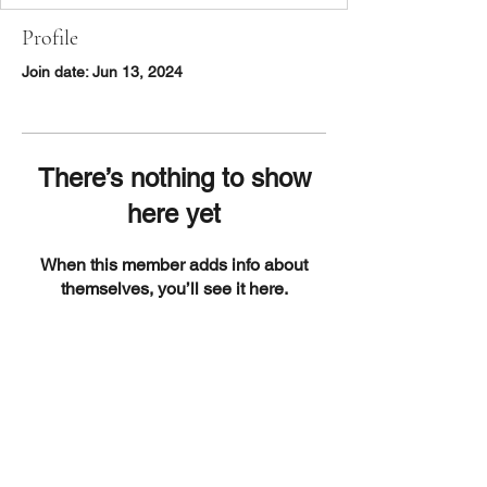
Profile
Join date: Jun 13, 2024
There’s nothing to show
here yet
When this member adds info about
themselves, you’ll see it here.
DISCOVER
About Us
Contact