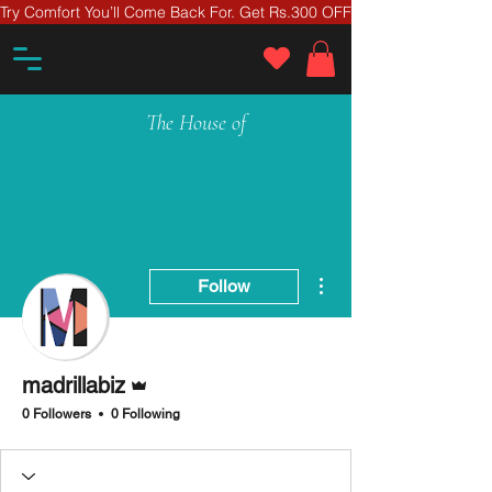
Try Comfort You’ll Come Back For. Get Rs.300 OFF On Your First Ord
The House of
More actions
Follow
Admin
madrillabiz
0 Followers
0 Following